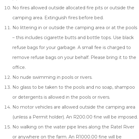
No fires allowed outside allocated fire pits or outside the
camping area. Extinguish fires before bed.
No littering in or outside the camping area or at the pools
– this includes cigarette butts and bottle tops. Use black
refuse bags for your garbage. A small fee is charged to
remove refuse bags on your behalf. Please bring it to the
office.
No nude swimming in pools or rivers.
No glass to be taken to the pools and no soap, shampoo
or detergents is allowed in the pools or rivers.
No motor vehicles are allowed outside the camping area
(unless a Permit holder). An R200.00 fine will be imposed.
No walking on the water pipe lines along the Ratel River
or anywhere on the farm. An R1000.00 fine will be