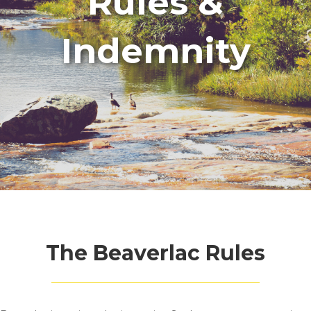
Rules &
Indemnity
The Beaverlac Rules