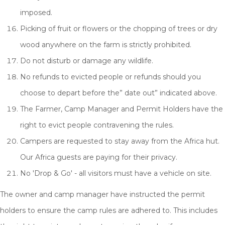
imposed.
Picking of fruit or flowers or the chopping of trees or dry
wood anywhere on the farm is strictly prohibited.
Do not disturb or damage any wildlife.
No refunds to evicted people or refunds should you
choose to depart before the” date out” indicated above.
The Farmer, Camp Manager and Permit Holders have the
right to evict people contravening the rules.
Campers are requested to stay away from the Africa hut.
Our Africa guests are paying for their privacy.
No 'Drop & Go' - all visitors must have a vehicle on site.
The owner and camp manager have instructed the permit
holders to ensure the camp rules are adhered to. This includes