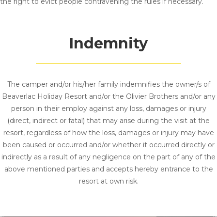
the right to evict people contravening the rules if necessary.
Indemnity
The camper and/or his/her family indemnifies the owner/s of
Beaverlac Holiday Resort and/or the Olivier Brothers and/or any
person in their employ against any loss, damages or injury
(direct, indirect or fatal) that may arise during the visit at the
resort, regardless of how the loss, damages or injury may have
been caused or occurred and/or whether it occurred directly or
indirectly as a result of any negligence on the part of any of the
above mentioned parties and accepts hereby entrance to the
resort at own risk.