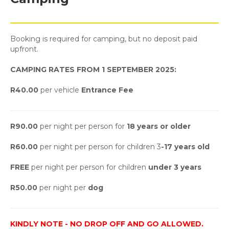
Booking is required for camping, but no deposit paid
upfront.
CAMPING RATES FROM 1 SEPTEMBER 2025:
R40.00
per vehicle
Entrance Fee
R90.00
per night per person for
18 years or older
R60.00
per night per person for children 3
-17 years old
FREE
per night per person for children
under 3 years
R50.00
per night per
dog
KINDLY NOTE - NO DROP OFF AND GO ALLOWED.