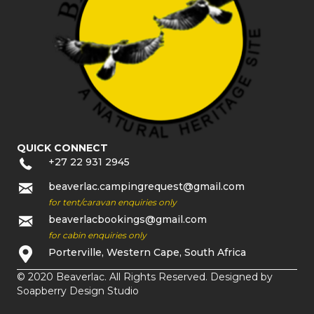
QUICK CONNECT
+27 22 931 2945
beaverlac.campingrequest@gmail.com
for tent/caravan enquiries only
beaverlacbookings@gmail.com
for cabin enquiries only
Porterville, Western Cape, South Africa
© 2020 Beaverlac. All Rights Reserved. Designed by
Soapberry Design Studio