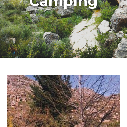
Camping