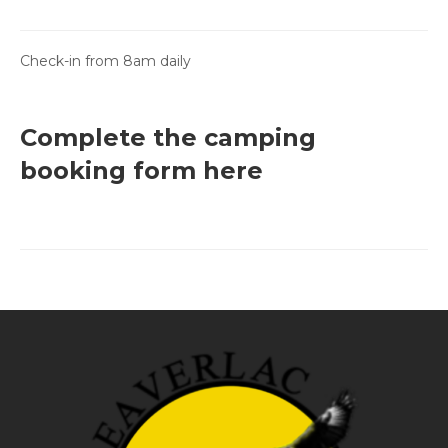
Check-in from 8am daily
Complete the camping
booking form here