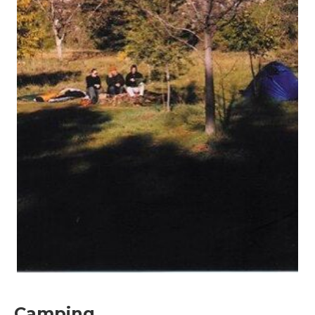
Camping